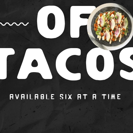
OF
T
A
CO
AVAILABLE SIX AT A TIM
E