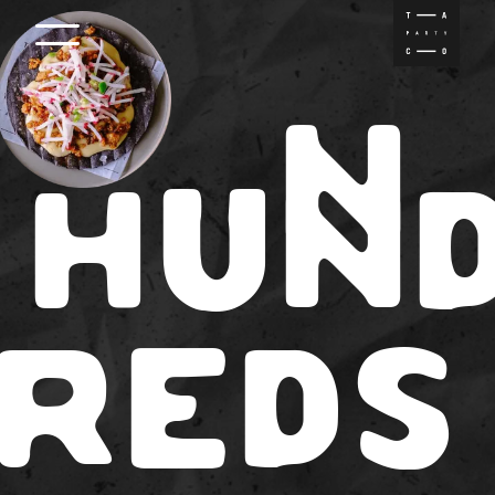
INFO
N
MENU
H
UN
ABOUT
LOCATION
RED
S